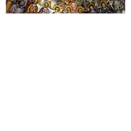
All the Faithful Gathered to Worship God
All Saints' Sunday
Mark McMillen
Senior Warden (2025-2028)
November 2, 2025
62
Mark McMillen
21
The Rev. Lyn Morlan
1
The Rev. Maggie Rutherford