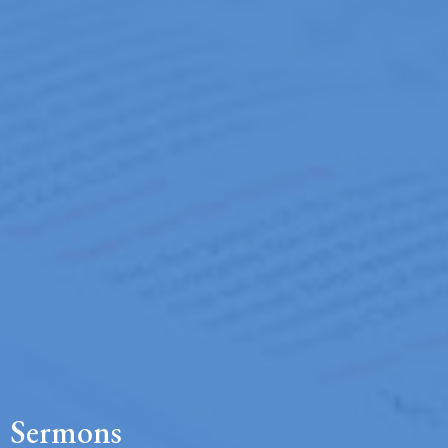
Sermons