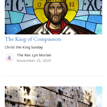
The King of Compassion
Christ the King Sunday
The Rev. Lyn Morlan
November 23, 2025