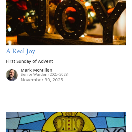
A Real Joy
First Sunday of Advent
Mark McMillen
Senior Warden (2025-2028)
November 30, 2025