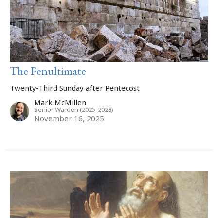
The Penultimate
Twenty-Third Sunday after Pentecost
Mark McMillen
Senior Warden (2025-2028)
November 16, 2025