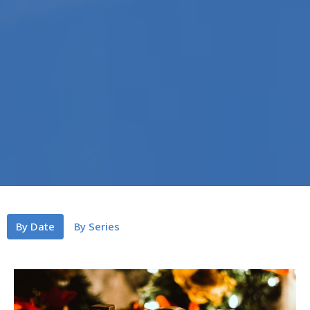
By Date
By Series