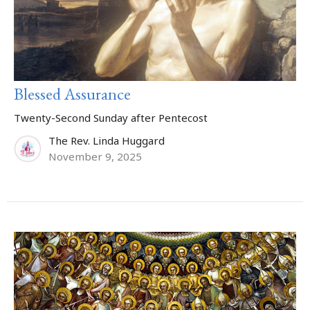
Blessed Assurance
Twenty-Second Sunday after Pentecost
The Rev. Linda Huggard
November 9, 2025