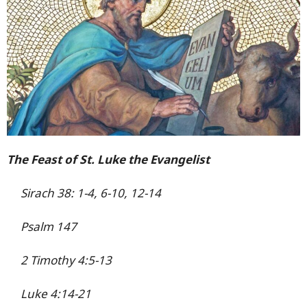
The Feast of St. Luke the Evangelist
Sirach 38: 1-4, 6-10, 12-14
Psalm 147
2 Timothy 4:5-13
Luke 4:14-21