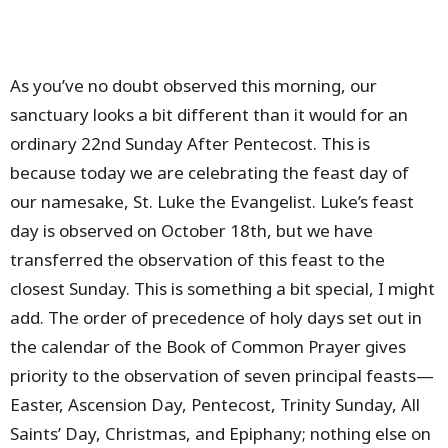
As you’ve no doubt observed this morning, our
sanctuary looks a bit different than it would for an
ordinary 22nd Sunday After Pentecost. This is
because today we are celebrating the feast day of
our namesake, St. Luke the Evangelist. Luke’s feast
day is observed on October 18th, but we have
transferred the observation of this feast to the
closest Sunday. This is something a bit special, I might
add. The order of precedence of holy days set out in
the calendar of the Book of Common Prayer gives
priority to the observation of seven principal feasts—
Easter, Ascension Day, Pentecost, Trinity Sunday, All
Saints’ Day, Christmas, and Epiphany; nothing else on