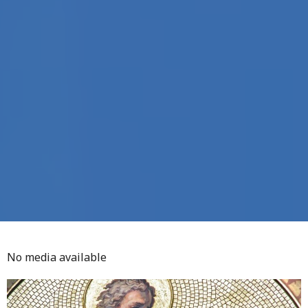
No media available