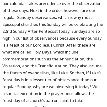
our calendar takes precedence over the observation
of these days. Next in the order, however, are our
regular Sunday observances, which is why most
Episcopal churches this Sunday will be celebrating the
22nd Sunday After Pentecost today. Sundays are so
high in our list of observances because every Sunday
is a feast of our Lord Jesus Christ. After these are
what are called Holy Days, which include
commemorations such as the Annunciation, the
Visitation, and the Transfiguration. They also include
the feasts of evangelists, like Luke. So then, if Luke’s
feast day is in a lesser tier of observance than our
regular Sunday, why are we observing it today? Well,
a special exception in the prayer book allows the
feast day of a church’s patron saint to take