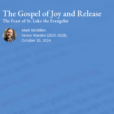
The Gospel of Joy and Release
The Feast of St. Luke the Evangelist
Mark McMillen
Senior Warden (2025-2028)
October 20, 2024