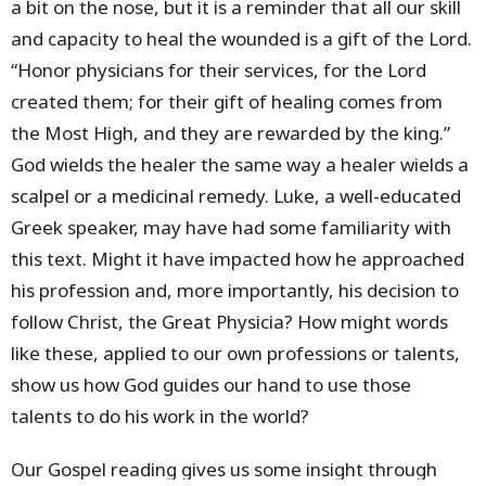
a bit on the nose, but it is a reminder that all our skill
and capacity to heal the wounded is a gift of the Lord.
“Honor physicians for their services, for the Lord
created them; for their gift of healing comes from
the Most High, and they are rewarded by the king.”
God wields the healer the same way a healer wields a
scalpel or a medicinal remedy. Luke, a well-educated
Greek speaker, may have had some familiarity with
this text. Might it have impacted how he approached
his profession and, more importantly, his decision to
follow Christ, the Great Physicia? How might words
like these, applied to our own professions or talents,
show us how God guides our hand to use those
talents to do his work in the world?
Our Gospel reading gives us some insight through