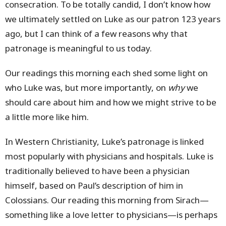
consecration. To be totally candid, I don’t know how
we ultimately settled on Luke as our patron 123 years
ago, but I can think of a few reasons why that
patronage is meaningful to us today.
Our readings this morning each shed some light on
who Luke was, but more importantly, on
why
we
should care
about him and how we might strive to be
a little more like him.
In Western Christianity, Luke’s patronage is linked
most popularly with physicians and hospitals. Luke is
traditionally believed to have been a physician
himself, based on Paul’s description of him in
Colossians. Our reading this morning from Sirach—
something like a love letter to physicians—is perhaps