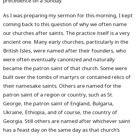
precedence on a Sunday.
As I was preparing my sermon for this morning, I kept
coming back to this question of why we often name
our churches after saints. The practice itself is a very
ancient one. Many early churches, particularly in the
British Isles, were named after their founders, who
were often eventually canonized and naturally
became the patron saint of that church. Some were
built over the tombs of martyrs or contained relics of
their namesake saints. Others are named for the
patron saint of a region or country, such as St.
George, the patron saint of England, Bulgaria,
Ukraine, Ethiopia, and of course, the country of
Georgia. Still others are named after whichever saint
has a feast day on the same day as that church’s